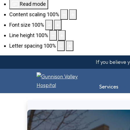
Read mode
Content scaling
100
%
Font size
100
%
Line height
100
%
Letter spacing
100
%
If you believe
Services