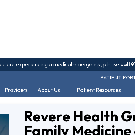
 you are experiencing a medical emergency, please
call 9
PATIENT POR
Providers
About Us
Patient Resources
Revere Health G
Family Medicine