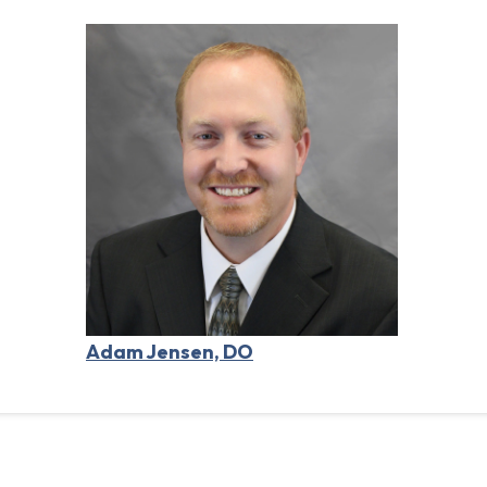
Adam Jensen, DO