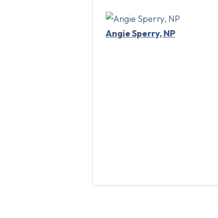
Angie Sperry, NP