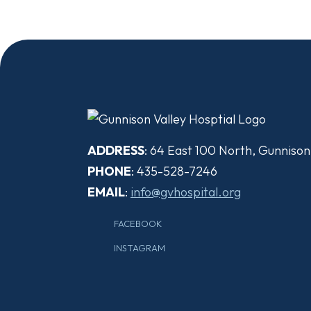
ADDRESS
: 64 East 100 North, Gunniso
PHONE
: 435-528-7246
EMAIL
:
info@gvhospital.org
FACEBOOK
INSTAGRAM