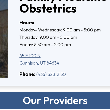
Obstetrics
Hours:
Monday- Wednesday: 9:00 am - 5:00 pm
Thursday: 9:00 am - 5:00 pm
Friday: 8:30 am - 2:00 pm
65 E 100 N
Gunnison, UT 84634
Phone:
(435) 528-2130
Our Providers