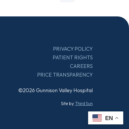
PRIVACY POLICY
PATIENT RIGHTS
CAREERS
PRICE TRANSPARENCY
©2026 Gunnison Valley Hospital
Site by
Third Sun
EN