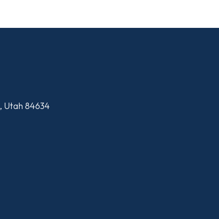
n, Utah 84634