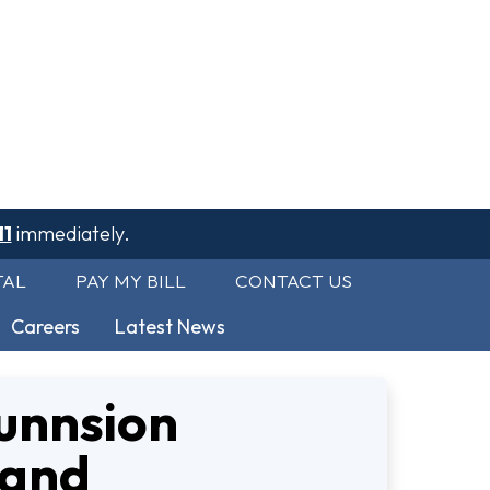
11
immediately.
TAL
PAY MY BILL
CONTACT US
Careers
Latest News
unnsion
 and