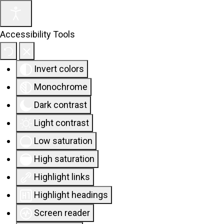
Accessibility Tools
Invert colors
Monochrome
Dark contrast
Light contrast
Low saturation
High saturation
Highlight links
Highlight headings
Screen reader