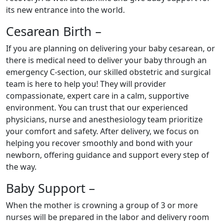
its new entrance into the world.
Cesarean Birth –
If you are planning on delivering your baby cesarean, or
there is medical need to deliver your baby through an
emergency C-section, our skilled obstetric and surgical
team is here to help you! They will provider
compassionate, expert care in a calm, supportive
environment. You can trust that our experienced
physicians, nurse and anesthesiology team prioritize
your comfort and safety. After delivery, we focus on
helping you recover smoothly and bond with your
newborn, offering guidance and support every step of
the way.
Baby Support –
When the mother is crowning a group of 3 or more
nurses will be prepared in the labor and delivery room