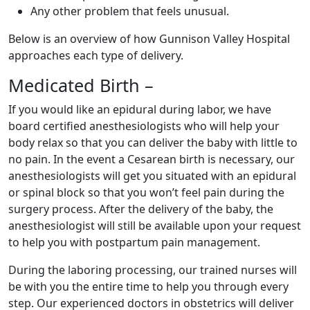
Any other problem that feels unusual.
Below is an overview of how Gunnison Valley Hospital
approaches each type of delivery.
Medicated Birth –
If you would like an epidural during labor, we have
board certified anesthesiologists who will help your
body relax so that you can deliver the baby with little to
no pain. In the event a Cesarean birth is necessary, our
anesthesiologists will get you situated with an epidural
or spinal block so that you won’t feel pain during the
surgery process. After the delivery of the baby, the
anesthesiologist will still be available upon your request
to help you with postpartum pain management.
During the laboring processing, our trained nurses will
be with you the entire time to help you through every
step. Our experienced doctors in obstetrics will deliver