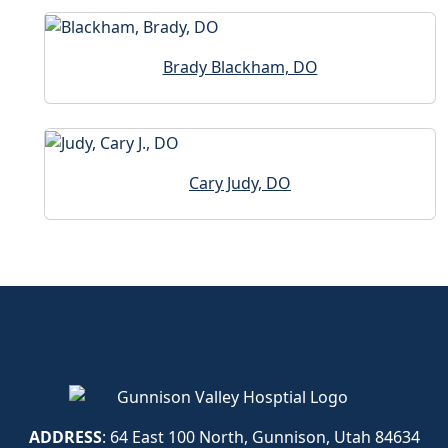
Brady Blackham, DO
Cary Judy, DO
ADDRESS
: 64 East 100 North, Gunnison, Utah 84634