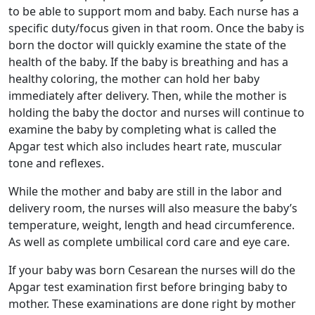
to be able to support mom and baby. Each nurse has a
specific duty/focus given in that room. Once the baby is
born the doctor will quickly examine the state of the
health of the baby. If the baby is breathing and has a
healthy coloring, the mother can hold her baby
immediately after delivery. Then, while the mother is
holding the baby the doctor and nurses will continue to
examine the baby by completing what is called the
Apgar test which also includes heart rate, muscular
tone and reflexes.
While the mother and baby are still in the labor and
delivery room, the nurses will also measure the baby’s
temperature, weight, length and head circumference.
As well as complete umbilical cord care and eye care.
If your baby was born Cesarean the nurses will do the
Apgar test examination first before bringing baby to
mother. These examinations are done right by mother