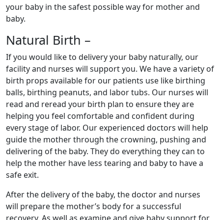
your baby in the safest possible way for mother and
baby.
Natural Birth –
If you would like to delivery your baby naturally, our
facility and nurses will support you. We have a variety of
birth props available for our patients use like birthing
balls, birthing peanuts, and labor tubs. Our nurses will
read and reread your birth plan to ensure they are
helping you feel comfortable and confident during
every stage of labor. Our experienced doctors will help
guide the mother through the crowning, pushing and
delivering of the baby. They do everything they can to
help the mother have less tearing and baby to have a
safe exit.
After the delivery of the baby, the doctor and nurses
will prepare the mother’s body for a successful
recovery. As well as examine and give baby support for