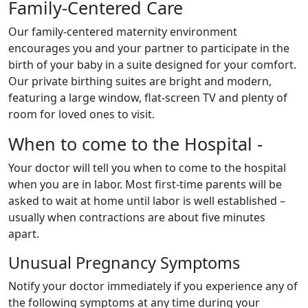
Family-Centered Care
Our family-centered maternity environment
encourages you and your partner to participate in the
birth of your baby in a suite designed for your comfort.
Our private birthing suites are bright and modern,
featuring a large window, flat-screen TV and plenty of
room for loved ones to visit.
When to come to the Hospital -
Your doctor will tell you when to come to the hospital
when you are in labor. Most first-time parents will be
asked to wait at home until labor is well established –
usually when contractions are about five minutes
apart.
Unusual Pregnancy Symptoms
Notify your doctor immediately if you experience any of
the following symptoms at any time during your