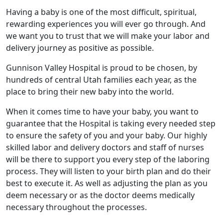
Having a baby is one of the most difficult, spiritual,
rewarding experiences you will ever go through. And
we want you to trust that we will make your labor and
delivery journey as positive as possible.
Gunnison Valley Hospital is proud to be chosen, by
hundreds of central Utah families each year, as the
place to bring their new baby into the world.
When it comes time to have your baby, you want to
guarantee that the Hospital is taking every needed step
to ensure the safety of you and your baby. Our highly
skilled labor and delivery doctors and staff of nurses
will be there to support you every step of the laboring
process. They will listen to your birth plan and do their
best to execute it. As well as adjusting the plan as you
deem necessary or as the doctor deems medically
necessary throughout the processes.