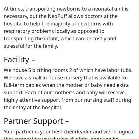
At times, transporting newborns to a neonatal unit is
necessary, but the NeoPuff allows doctors at the
hospital to help the majority of newborns with
respiratory problems locally as opposed to
transporting the infant, which can be costly and
stressful for the family.
Facility –
We house 5 birthing rooms 2 of which have labor tubs.
We have a small in-house nursery that is available for
full-term babies when the mother or baby need extra
support. Each of our mother’s and baby will receive
highly attentive support from our nursing staff during
their stay at the hospital.
Partner Support –
Your partner is your best cheerleader and we recognize
that supporting you during all night labor can be