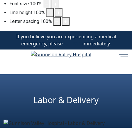
Font size
100
%
Line height
100
%
Letter spacing
100
%
If you believe you are experiencing a medical
emergency, please
call 911
immediately.
Off
Labor & Delivery