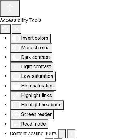
Accessibility Tools
Invert colors
Monochrome
Dark contrast
Light contrast
Low saturation
High saturation
Highlight links
Highlight headings
Screen reader
Read mode
Content scaling
100
%