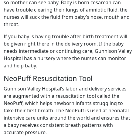
so mother can see baby. Baby is born cesarean can
have trouble clearing their lungs of amniotic fluid, the
nurses will suck the fluid from baby’s nose, mouth and
throat.
If you baby is having trouble after birth treatment will
be given right there in the delivery room. If the baby
needs intermediate or continuing care, Gunnison Valley
Hospital has a nursery where the nurses can monitor
and help baby.
NeoPuff Resuscitation Tool
Gunnison Valley Hospital’s labor and delivery services
are augmented with a resuscitation tool called the
NeoPuff, which helps newborn infants struggling to
take their first breath. The NeoPuff is used at neonatal
intensive care units around the world and ensures that
a baby receives consistent breath patterns with
accurate pressure.