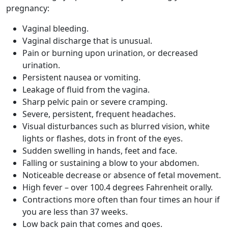
pregnancy:
Vaginal bleeding.
Vaginal discharge that is unusual.
Pain or burning upon urination, or decreased
urination.
Persistent nausea or vomiting.
Leakage of fluid from the vagina.
Sharp pelvic pain or severe cramping.
Severe, persistent, frequent headaches.
Visual disturbances such as blurred vision, white
lights or flashes, dots in front of the eyes.
Sudden swelling in hands, feet and face.
Falling or sustaining a blow to your abdomen.
Noticeable decrease or absence of fetal movement.
High fever – over 100.4 degrees Fahrenheit orally.
Contractions more often than four times an hour if
you are less than 37 weeks.
Low back pain that comes and goes.