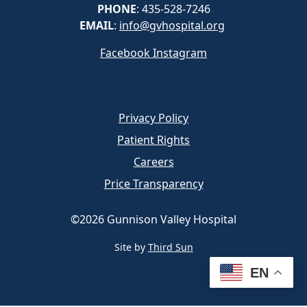
PHONE
: 435-528-7246
EMAIL
:
info@gvhospital.org
Facebook
Instagram
Privacy Policy
Patient Rights
Careers
Price Transparency
©2026 Gunnison Valley Hospital
Site by
Third Sun
EN