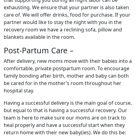
exhausting. We ensure that your partner is also taken
care of. We will offer drinks, food for purchase. If your
partner would like to stay the night with you in the
recovery room we have a reclining sofa, pillow and
blankets available in the room.
Post-Partum Care –
After delivery, new moms move with their babies into a
comfortable, private postpartum room. To encourage
family bonding after birth, mother and baby can both
be cared for in the mother’s room throughout her
hospital stay.
Having a successful delivery is the main goal of course,
but equal to that is having a successful recovery. Our
team is here to make sure our moms are on track to
heal properly and have a successful start when they
return home with their new baby(ies). We do this be: