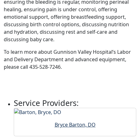
ensuring the bleeding is regular, monitoring perineal
healing, ensuring pain is under control, offering
emotional support, offering breastfeeding support,
discussing birth control options, discussing nutrition
and hydration, discussing rest and self-care and
discussing baby care.
To learn more about Gunnison Valley Hospital’s Labor
and Delivery Department and advanced equipment,
please call 435-528-7246.
Service Providers:
Bryce Barton, DO