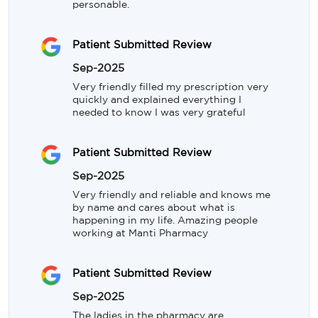
personable.
Patient Submitted Review
Sep-2025
Very friendly filled my prescription very 
quickly and explained everything I 
needed to know I was very grateful
Patient Submitted Review
Sep-2025
Very friendly and reliable and knows me 
by name and cares about what is 
happening in my life. Amazing people 
working at Manti Pharmacy
Patient Submitted Review
Sep-2025
The ladies in the pharmacy are 