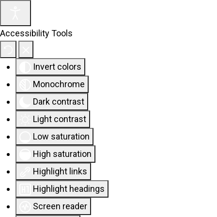
Accessibility Tools
Invert colors
Monochrome
Dark contrast
Light contrast
Low saturation
High saturation
Highlight links
Highlight headings
Screen reader