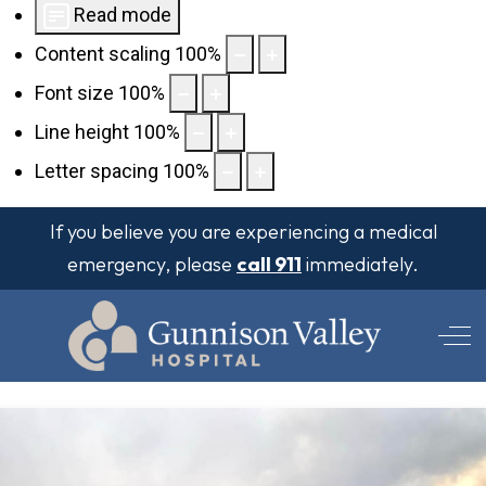
Read mode
Content scaling
100
%
Font size
100
%
Line height
100
%
Letter spacing
100
%
If you believe you are experiencing a medical
emergency, please
call 911
immediately.
Off