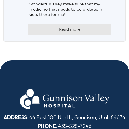
wonderful! They make sure that my 
medicine that needs to be ordered in 
gets there for me!
Read more
ADDRESS
: 64 East 100 North, Gunnison, Utah 84634
PHONE
: 435-528-7246