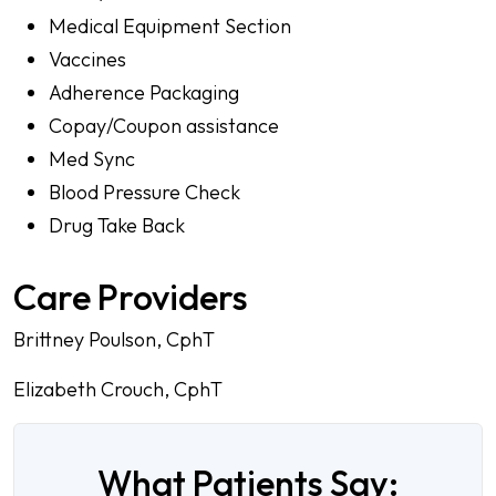
Medical Equipment Section
Vaccines
Adherence Packaging
Copay/Coupon assistance
Med Sync
Blood Pressure Check
Drug Take Back
Care Providers
Brittney Poulson, CphT
Elizabeth Crouch, CphT
What Patients Say: