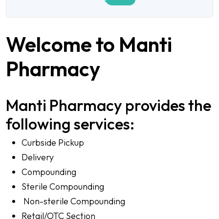
Welcome to Manti
Pharmacy
Manti Pharmacy provides the
following services:
Curbside Pickup
Delivery
Compounding
Sterile Compounding
Non-sterile Compounding
Retail/OTC Section