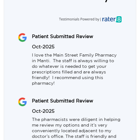
Patient Submitted Review
Oct-2025
I love the Main Street Family Pharmacy 
in Manti.  The staff is always willing to 
do whatever is needed to get your 
prescriptions filled and are always 
friendly!  I recommend using this 
pharmacy!
Patient Submitted Review
Oct-2025
The pharmacists were diligent in helping 
me review my options and it’s very 
conveniently located adjacent to my 
doctor’s office. The staff is friendly and 