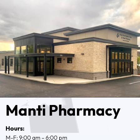
Manti Pharmacy
Hours:
M-F: 9:00 am – 6:00 pm