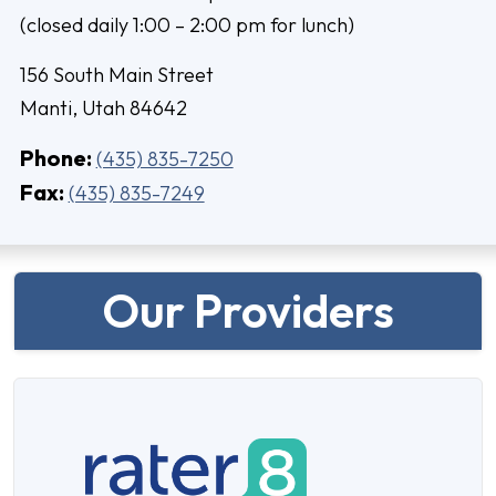
(closed daily 1:00 – 2:00 pm for lunch)
156 South Main Street
Manti, Utah 84642
Phone:
(435) 835-7250
Fax:
(435) 835-7249
Our Providers