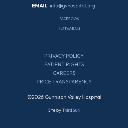
EMAIL
:
info@gvhospital.org
FACEBOOK
INSTAGRAM
PRIVACY POLICY
PATIENT RIGHTS
CAREERS
PRICE TRANSPARENCY
©2026 Gunnison Valley Hospital
Site by
Third Sun