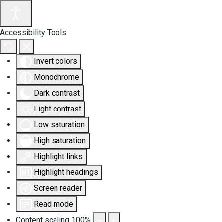
Accessibility Tools
Invert colors
Monochrome
Dark contrast
Light contrast
Low saturation
High saturation
Highlight links
Highlight headings
Screen reader
Read mode
Content scaling
100
%