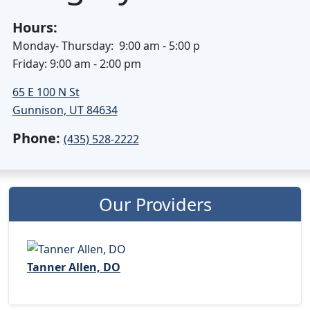
Hours:
Monday- Thursday: 9:00 am - 5:00 p
Friday: 9:00 am - 2:00 pm
65 E 100 N St
Gunnison, UT 84634
Phone:
(435) 528-2222
Our Providers
Tanner Allen, DO