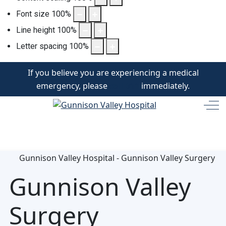
Font size
100
%
Line height
100
%
Letter spacing
100
%
If you believe you are experiencing a medical
emergency, please
call 911
immediately.
Off
Gunnison Valley
Surgery