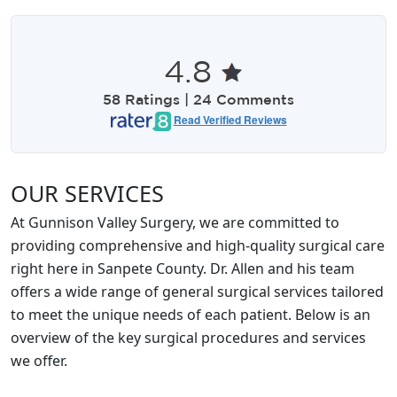
4.8
58 Ratings | 24 Comments
Read Verified Reviews
OUR SERVICES
At Gunnison Valley Surgery, we are committed to
providing comprehensive and high-quality surgical care
right here in Sanpete County. Dr. Allen and his team
offers a wide range of general surgical services tailored
to meet the unique needs of each patient. Below is an
overview of the key surgical procedures and services
we offer.