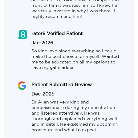
and listen.   He didn't have a computer in 
front of him it was just him so I knew he 
was truly invested in why I was there.  I 
highly recommend him!
rater8 Verified Patient
Jan-2026
So kind, explained everything so I could 
make the best choice for myself. Wanted 
me to be educated on all my options to 
save my gallbladder.
Patient Submitted Review
Dec-2025
Dr Allen was very kind and 
compassionate during my consultation 
and listened attentively. He was 
thorough and explained everything well 
and in detail. He explained my upcoming 
procedure and what to expect.