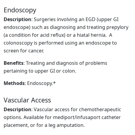
Endoscopy
Description
: Surgeries involving an EGD (upper GI
endoscope) such as diagnosing and treating prepylory
(a condition for acid reflux) or a hiatal hernia. A
colonoscopy is performed using an endoscope to
screen for cancer.
Benefits
: Treating and diagnosis of problems
pertaining to upper GI or colon.
Methods
: Endoscopy.*
Vascular Access
Description
: Vascular access for chemotherapeutic
options. Available for mediport/infusaport catheter
placement, or for a leg amputation.