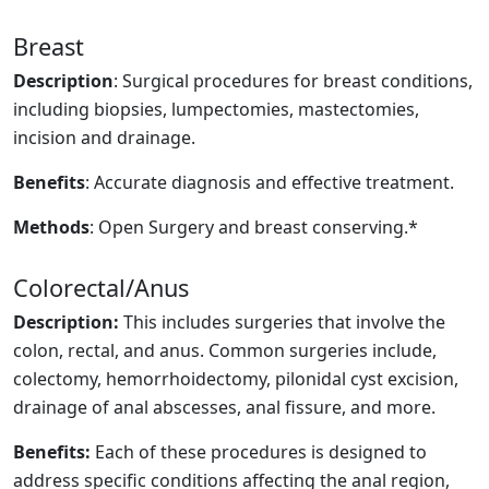
Breast
Description
: Surgical procedures for breast conditions,
including biopsies, lumpectomies, mastectomies,
incision and drainage.
Benefits
: Accurate diagnosis and effective treatment.
Methods
: Open Surgery and breast conserving.*
Colorectal/Anus
Description:
This includes surgeries that involve the
colon, rectal, and anus. Common surgeries include,
colectomy, hemorrhoidectomy, pilonidal cyst excision,
drainage of anal abscesses, anal fissure, and more.
Benefits:
Each of these procedures is designed to
address specific conditions affecting the anal region,