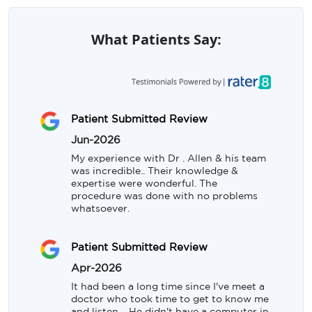
What Patients Say:
Patient Submitted Review
Jun-2026
My experience with Dr . Allen & his team 
was incredible.. Their knowledge & 
expertise were wonderful. The 
procedure was done with no problems 
whatsoever.
Patient Submitted Review
Apr-2026
It had been a long time since I've meet a 
doctor who took time to get to know me 