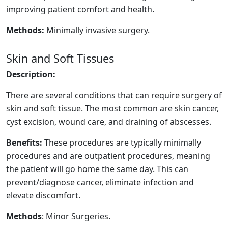
improving patient comfort and health.
Methods:
Minimally invasive surgery.
Skin and Soft Tissues
Description:
There are several conditions that can require surgery of
skin and soft tissue. The most common are skin cancer,
cyst excision, wound care, and draining of abscesses.
Benefits:
These procedures are typically minimally
procedures and are outpatient procedures, meaning
the patient will go home the same day. This can
prevent/diagnose cancer, eliminate infection and
elevate discomfort.
Methods
: Minor Surgeries.