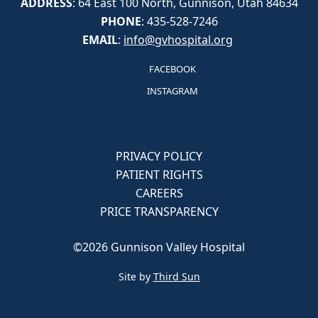
ADDRESS
: 64 East 100 North, Gunnison, Utah 84634
PHONE
: 435-528-7246
EMAIL
:
info@gvhospital.org
FACEBOOK
INSTAGRAM
PRIVACY POLICY
PATIENT RIGHTS
CAREERS
PRICE TRANSPARENCY
©2026 Gunnison Valley Hospital
Site by
Third Sun