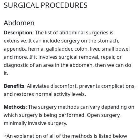
SURGICAL PROCEDURES
Abdomen
Description
: The list of abdominal surgeries is
extensive. It can include surgery on the stomach,
appendix, hernia, gallbladder, colon, liver, small bowel
and more. If it involves surgical removal, repair, or
diagnostic of an area in the abdomen, then we can do
it.
Benefits
: Alleviates discomfort, prevents complications,
and restores normal activity levels.
Methods
: The surgery methods can vary depending on
which surgery is being performed. Open surgery,
minimally invasive surgery.
*An explanation of all of the methods is listed below