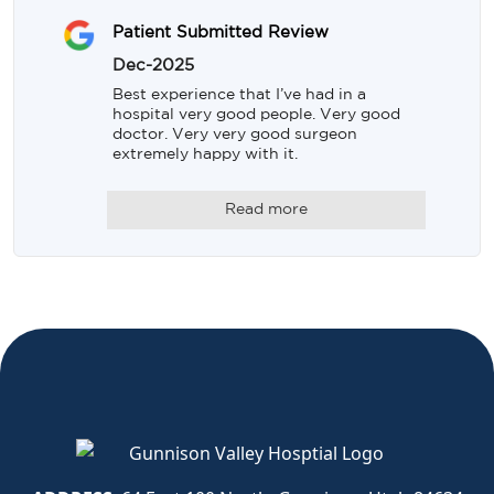
Patient Submitted Review
Dec-2025
Best experience that I’ve had in a 
hospital very good people. Very good 
doctor. Very very good surgeon 
extremely happy with it.
Read more