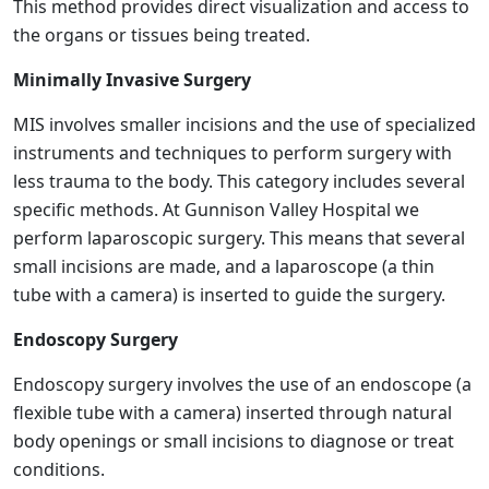
This method provides direct visualization and access to
the organs or tissues being treated.
Minimally Invasive Surgery
MIS involves smaller incisions and the use of specialized
instruments and techniques to perform surgery with
less trauma to the body. This category includes several
specific methods. At Gunnison Valley Hospital we
perform laparoscopic surgery. This means that several
small incisions are made, and a laparoscope (a thin
tube with a camera) is inserted to guide the surgery.
Endoscopy Surgery
Endoscopy surgery involves the use of an endoscope (a
flexible tube with a camera) inserted through natural
body openings or small incisions to diagnose or treat
conditions.