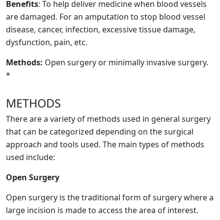
Benefits
: To help deliver medicine when blood vessels
are damaged. For an amputation to stop blood vessel
disease, cancer, infection, excessive tissue damage,
dysfunction, pain, etc.
Methods:
Open surgery or minimally invasive surgery.
*
METHODS
There are a variety of methods used in general surgery
that can be categorized depending on the surgical
approach and tools used. The main types of methods
used include:
Open Surgery
Open surgery is the traditional form of surgery where a
large incision is made to access the area of interest.