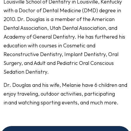
Louisville School of Dentistry in Louisville, Kentucky
with a Doctor of Dental Medicine (DMD) degree in
2010. Dr. Douglas is a member of the American
Dental Association, Utah Dental Association, and
Academy of General Dentistry. He has furthered his
education with courses in Cosmetic and
Reconstructive Dentistry, Implant Dentistry, Oral
Surgery, and Adult and Pediatric Oral Conscious
Sedation Dentistry.
Dr. Douglas and his wife, Melanie have 6 children and
enjoy traveling, outdoor activities, participating
in and watching sporting events, and much more.