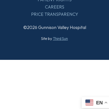
CAREERS
PRICE TRANSPARENCY
©2026 Gunnison Valley Hospital
Site by
Third Sun
EN