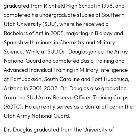
graduated from Richfield High School in 1998, and
completed his undergraduate studies at Southern
Utah University (SUU), where he received a
Bachelors of Art in 2005, majoring in Biology and
Spanish with minors in Chemistry and Military
Science. While at SUU Dr. Douglas joined the Army
National Guard and completed Basic Training and
Advanced Individual Training in Military Intelligence
at Fort Jackson, South Caroline and Fort Huachuca,
Arizona in 2001-2002. Dr. Douglas also graduated
from the SUU Army Reserve Officer Training Corps
(ROTC). He currently serves as a dental officer in the
Utah Army National Guard.
Dr. Douglas graduated from the University of