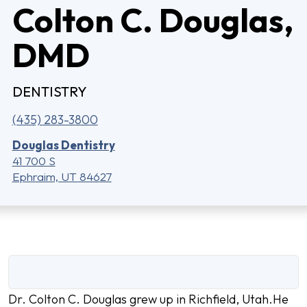
Colton C. Douglas,
DMD
DENTISTRY
(435) 283-3800
Douglas Dentistry
41 700 S
Ephraim, UT 84627
Dr. Colton C. Douglas grew up in Richfield, Utah.He