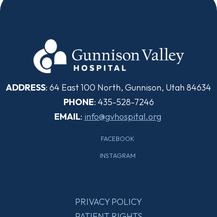
ADDRESS
: 64 East 100 North, Gunnison, Utah 84634
PHONE
: 435-528-7246
EMAIL
:
info@gvhospital.org
FACEBOOK
INSTAGRAM
PRIVACY POLICY
PATIENT RIGHTS