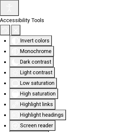
Accessibility Tools
Invert colors
Monochrome
Dark contrast
Light contrast
Low saturation
High saturation
Highlight links
Highlight headings
Screen reader