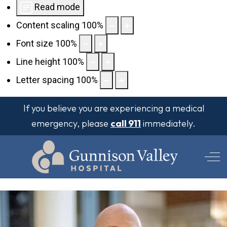
Read mode
Content scaling
100
%
Font size
100
%
Line height
100
%
Letter spacing
100
%
If you believe you are experiencing a medical
emergency, please
call 911
immediately.
Off