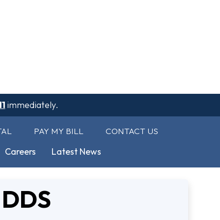
11
immediately.
TAL
PAY MY BILL
CONTACT US
Careers
Latest News
, DDS