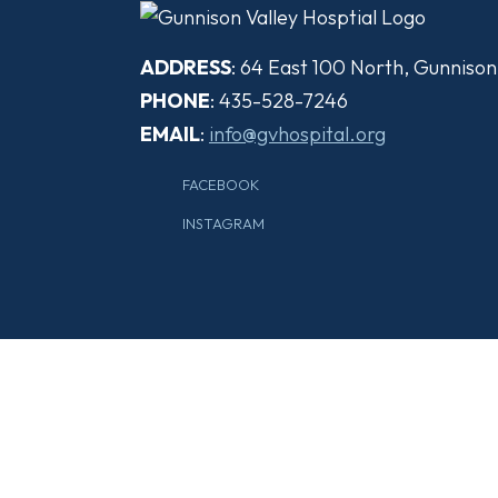
ADDRESS
: 64 East 100 North, Gunniso
PHONE
: 435-528-7246
EMAIL
:
info@gvhospital.org
FACEBOOK
INSTAGRAM