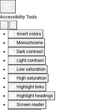
Accessibility Tools
Invert colors
Monochrome
Dark contrast
Light contrast
Low saturation
High saturation
Highlight links
Highlight headings
Screen reader