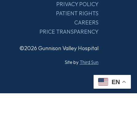
PRIVACY POLICY
PATIENT RIGHTS
CAREERS
PRICE TRANSPARENCY
©2026 Gunnison Valley Hospital
Site by
Third Sun
EN