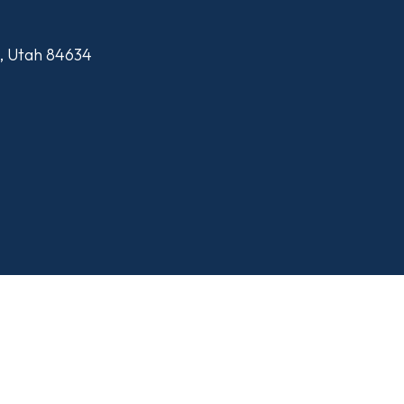
n, Utah 84634