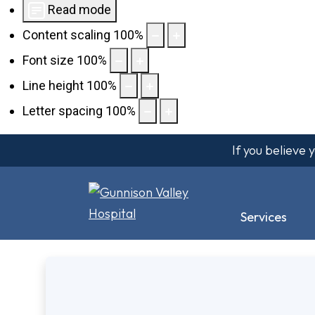
Read mode
Content scaling
100
%
Font size
100
%
Line height
100
%
Letter spacing
100
%
If you believe
Services