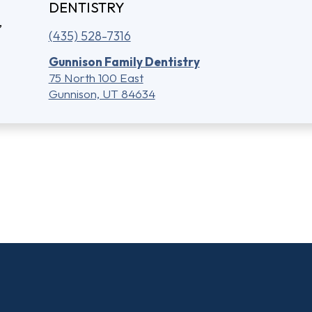
DENTISTRY
(435) 528-7316
Gunnison Family Dentistry
75 North 100 East
Gunnison, UT 84634