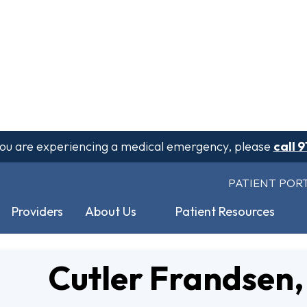
 you are experiencing a medical emergency, please
call 9
PATIENT POR
Providers
About Us
Patient Resources
Cutler Frandsen