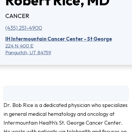
CANCER
(435) 251-4900
IH Intermountain Cancer Center - St George
224 N 400 E
Panguitch, UT 84759
Dr. Bob Rice is a dedicated physician who specializes
in general medical hematology and oncology at
Intermountain Health's St. George Cancer Center.
He works with patients via telehealth and focuses on