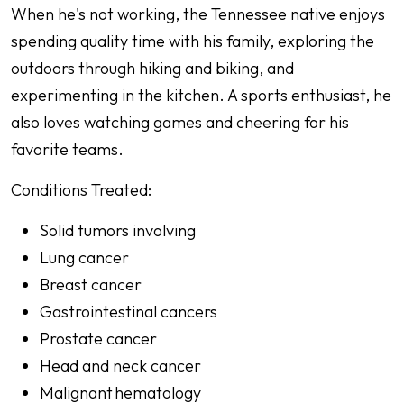
When he's not working, the Tennessee native enjoys
spending quality time with his family, exploring the
outdoors through hiking and biking, and
experimenting in the kitchen. A sports enthusiast, he
also loves watching games and cheering for his
favorite teams.
Conditions Treated:
Solid tumors involving
Lung cancer
Breast cancer
Gastrointestinal cancers
Prostate cancer
Head and neck cancer
Malignant hematology