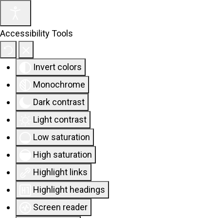
Accessibility Tools
Invert colors
Monochrome
Dark contrast
Light contrast
Low saturation
High saturation
Highlight links
Highlight headings
Screen reader