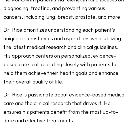
diagnosing, treating, and preventing various
cancers, including lung, breast, prostate, and more.
Dr. Rice prioritizes understanding each patient's
unique circumstances and aspirations while utilizing
the latest medical research and clinical guidelines.
His approach centers on personalized, evidence-
based care, collaborating closely with patients to
help them achieve their health goals and enhance
their overall quality of life.
Dr. Rice is passionate about evidence-based medical
care and the clinical research that drives it. He
ensures his patients benefit from the most up-to-
date and effective treatments.