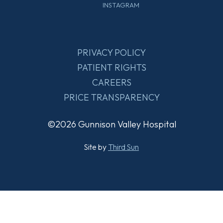
INSTAGRAM
PRIVACY POLICY
PATIENT RIGHTS
CAREERS
PRICE TRANSPARENCY
©2026 Gunnison Valley Hospital
Site by
Third Sun