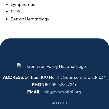
Lymphomas
MDS
Benign Hematology
ADDRESS
: 64 East 100 North, Gunnison, Utah 84634
PHONE
: 435-528-7246
EMAIL
:
info@gvhospital.org
FACEBOOK