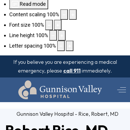
Read mode
Content scaling
100
%
Font size
100
%
Line height
100
%
Letter spacing
100
%
If you believe you are experiencing a medical
emergency, please
call 911
immediately.
Off
Robert Rice, MD