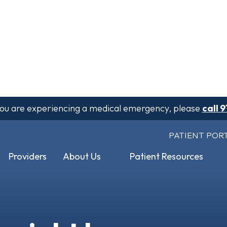
 you are experiencing a medical emergency, please
call 9
PATIENT POR
Providers
About Us
Patient Resources