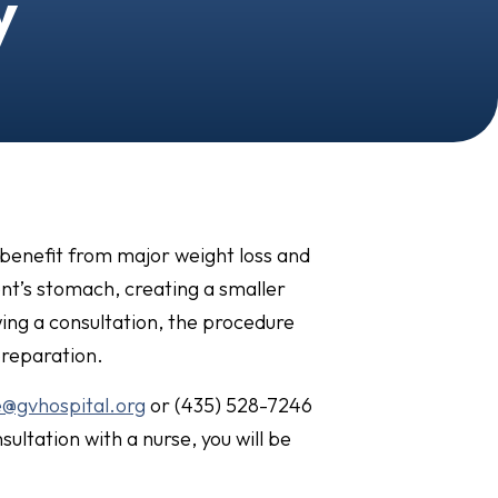
y
 benefit from major weight loss and
ent’s stomach, creating a smaller
wing a consultation, the procedure
preparation.
e@gvhospital.org
or (435) 528-7246
sultation with a nurse, you will be