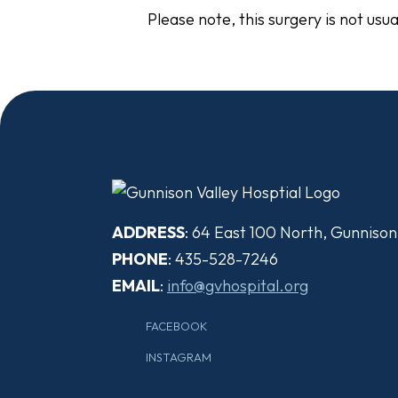
Please note, this surgery is not usu
ADDRESS
: 64 East 100 North, Gunniso
PHONE
: 435-528-7246
EMAIL
:
info@gvhospital.org
FACEBOOK
INSTAGRAM