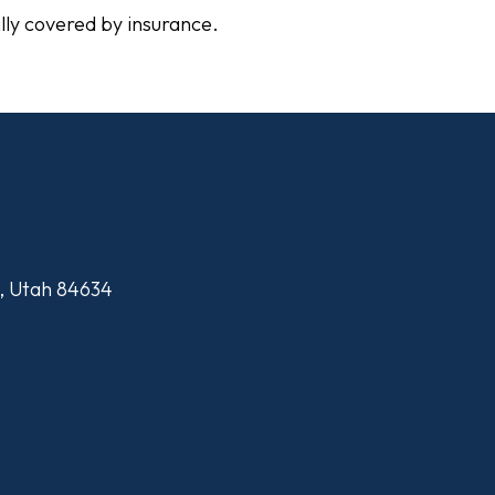
ally covered by insurance.
n, Utah 84634