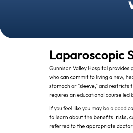
Laparoscopic 
Gunnison Valley Hospital provides g
who can commit to living a new, heal
stomach or “sleeve,” and restricts 
requires an educational course led
If you feel like you may be a good c
to learn about the benefits, risks, 
referred to the appropriate doctor