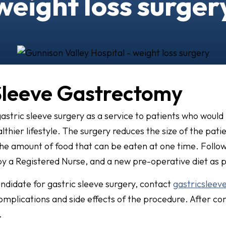
weight loss surger
Sleeve Gastrectomy
astric sleeve surgery as a service to patients who would
thier lifestyle. The surgery reduces the size of the pati
the amount of food that can be eaten at one time. Follo
 by a Registered Nurse, and a new pre-operative diet as 
andidate for gastric sleeve surgery, contact
gastricsleev
complications and side effects of the procedure. After con
.