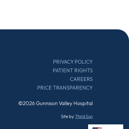
PRIVACY POLICY
PATIENT RIGHTS
CAREERS
PRICE TRANSPARENCY
©2026 Gunnison Valley Hospital
Site by
Third Sun