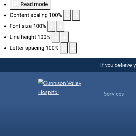
Read mode
Content scaling
100
%
Font size
100
%
Line height
100
%
Letter spacing
100
%
If you believe
Services