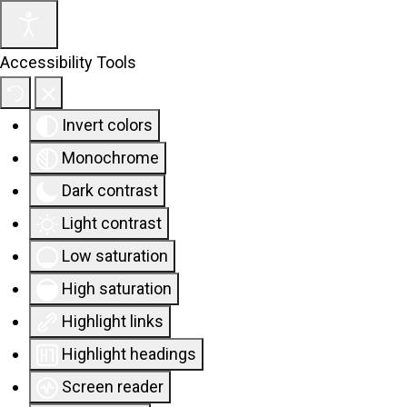
Accessibility Tools
Invert colors
Monochrome
Dark contrast
Light contrast
Low saturation
High saturation
Highlight links
Highlight headings
Screen reader