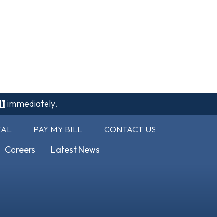
11
immediately.
TAL
PAY MY BILL
CONTACT US
Careers
Latest News